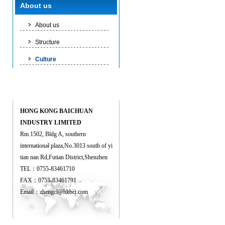
Culture
About us
About us
Structure
Culture
Contact us
HONG KONG BAICHUAN
INDUSTRY LIMITED
Rm 1502, Bldg A, southern
international plaza,No.3013 south of yi
tian nan Rd,Futian District,Shenzhen
TEL：0755-83461710
FAX：0755-83461791
Email：
zhengcl@hkbct.com