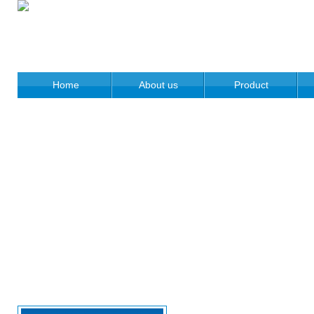
Home
About us
Product