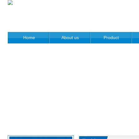
Home
About us
Product