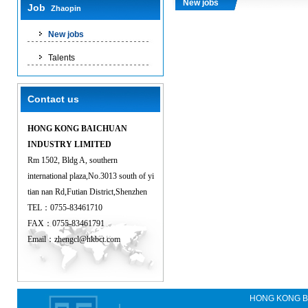
New jobs
Job
Zhaopin
New jobs
Talents
Contact us
HONG KONG BAICHUAN
INDUSTRY LIMITED
Rm 1502, Bldg A, southern
international plaza,No.3013 south of yi
tian nan Rd,Futian District,Shenzhen
TEL：0755-83461710
FAX：0755-83461791
Email：
zhengcl@hkbct.com
HONG KONG B