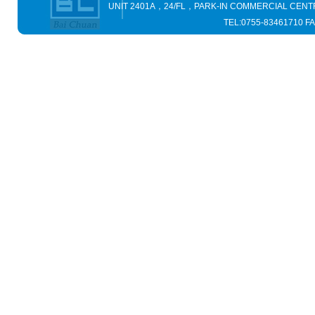
UNIT 2401A，24/FL，PARK-IN COMMERCIAL C
TEL:0755-83461710 