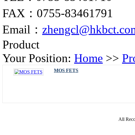
FAX：0755-83461791
Email：
zhengcl@hkbct.co
Product
Your Position:
Home
>>
Pr
MOS FETS
All Rec