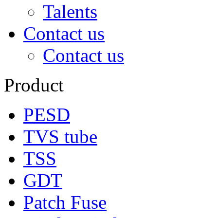
Talents
Contact us
Contact us
Product
PESD
TVS tube
TSS
GDT
Patch Fuse