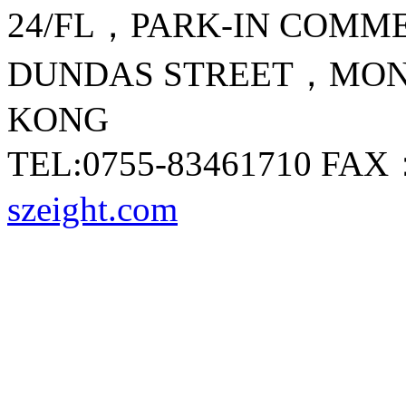
24/FL，PARK-IN COMM
DUNDAS STREET，M
KONG
TEL:0755-83461710 FA
szeight.com