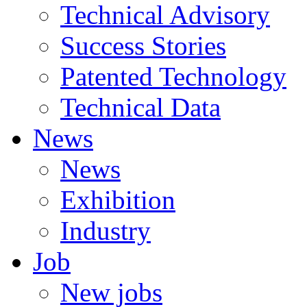
Technical Advisory
Success Stories
Patented Technology
Technical Data
News
News
Exhibition
Industry
Job
New jobs