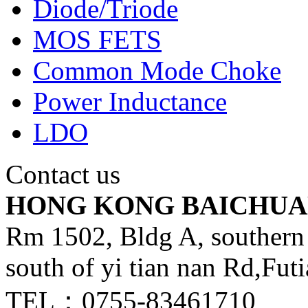
Diode/Triode
MOS FETS
Common Mode Choke
Power Inductance
LDO
Contact us
HONG KONG BAICHUA
Rm 1502, Bldg A, southern 
south of yi tian nan Rd,Fut
TEL：0755-83461710