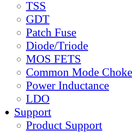
TSS
GDT
Patch Fuse
Diode/Triode
MOS FETS
Common Mode Chok
Power Inductance
LDO
Support
Product Support