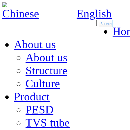
Chinese
English
Ho
About us
About us
Structure
Culture
Product
PESD
TVS tube