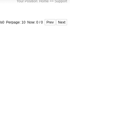
Your Position:
Home
>>
Support
ds0 Perpage: 10 Now: 0 / 0
Prev
Next