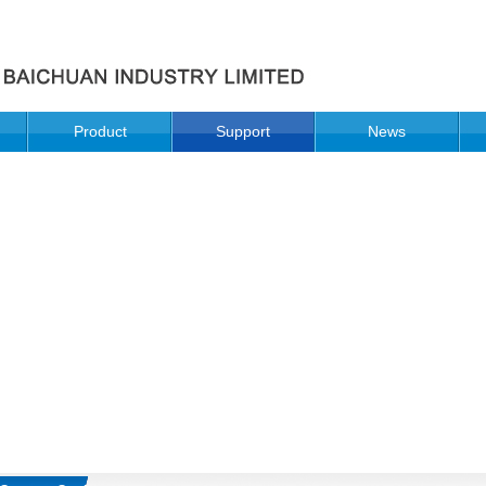
Product
Support
News