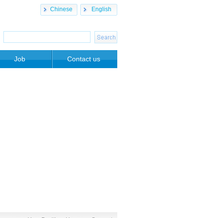
Chinese
English
Job
Contact us