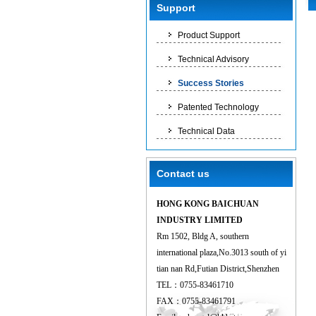
Support
Product Support
Technical Advisory
Success Stories
Patented Technology
Technical Data
Contact us
HONG KONG BAICHUAN
INDUSTRY LIMITED
Rm 1502, Bldg A, southern
international plaza,No.3013 south of yi
tian nan Rd,Futian District,Shenzhen
TEL：0755-83461710
FAX：0755-83461791