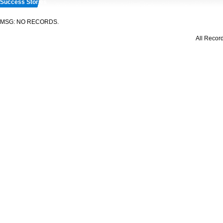
Success Stories
MSG: NO RECORDS.
All Recor