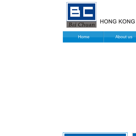
Home
About us