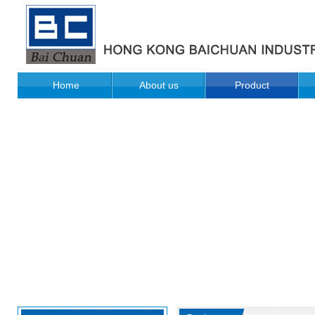
Home
About us
Product