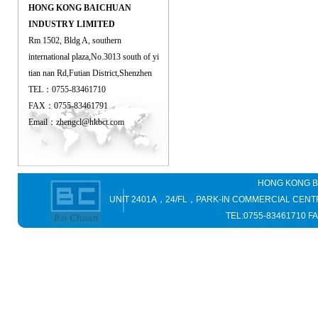
HONG KONG BAICHUAN
INDUSTRY LIMITED
Rm 1502, Bldg A, southern
international plaza,No.3013 south of yi
tian nan Rd,Futian District,Shenzhen
TEL：0755-83461710
FAX：0755-83461791
Email：
zhengcl@hkbct.com
HONG KONG B
UNIT 2401A，24/FL，PARK-IN COMMERCIAL C
TEL:0755-83461710 