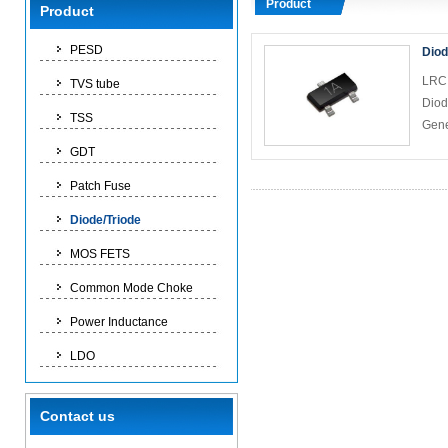
Product
Product
PESD
Diod
LRC 
TVS tube
Diod
TSS
Gene
GDT
Patch Fuse
Diode/Triode
MOS FETS
Common Mode Choke
Power Inductance
LDO
Contact us